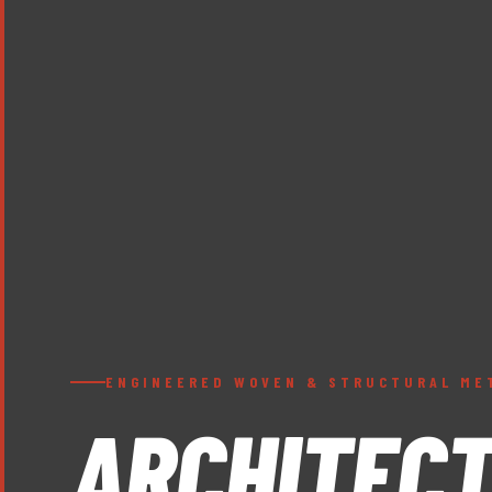
ENGINEERED WOVEN & STRUCTURAL ME
ARCHITEC