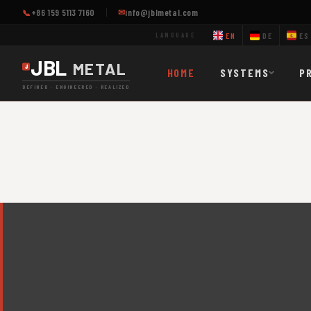
+86 159 5113 7160
info@jblmetal.com
✉
📞
EN
DE
ES
LANGUAGE
JBL
METAL
HOME
SYSTEMS
P
DEFINED · ENGINEERED · REALIZED