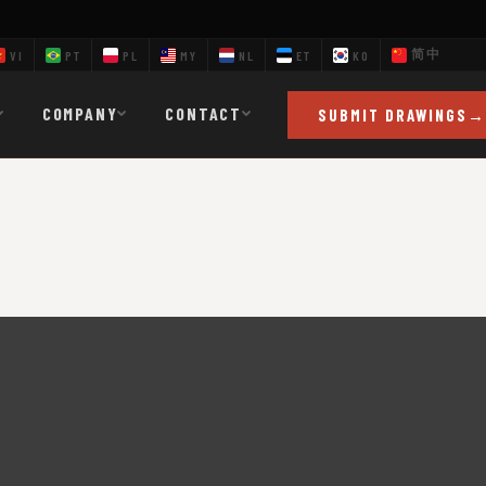
简中
VI
PT
PL
MY
NL
ET
KO
COMPANY
CONTACT
SUBMIT DRAWINGS