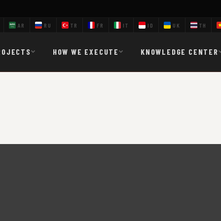
AR
RU
TR
FR
IT
ID
UK
TH
ROJECTS
HOW WE EXECUTE
KNOWLEDGE CENTER