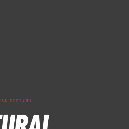
TAL SYSTEMS
TURAL