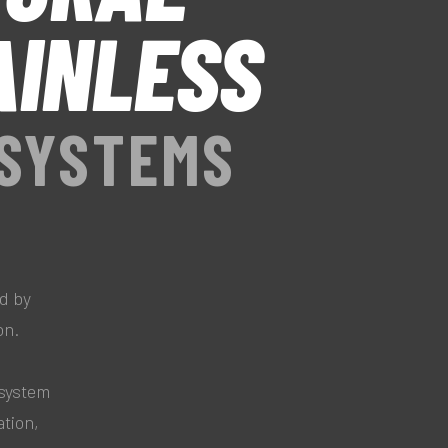
AINLESS
 SYSTEMS
d by
on.
system
ation,