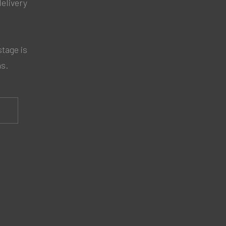
delivery
tage is
ns.
S