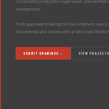
coordinated production supervision, and verified 
management.
From approved drawings to final shipment, every s
documented and aligned with project specificatio
SUBMIT DRAWINGS
→
VIEW PROJECT