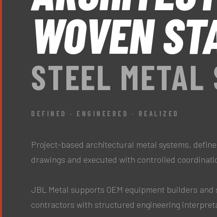
WOVEN ST
STEEL METAL
DEFINED · ENGINEERED · REALIZED
Project-based architectural metal systems, define
drawings and executed with controlled coordinati
JBL Metal supports OEM equipment builders and 
contractors with structured engineering interpret