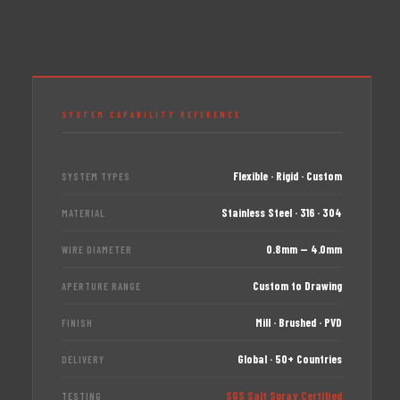
SYSTEM CAPABILITY REFERENCE
Flexible · Rigid · Custom
SYSTEM TYPES
Stainless Steel · 316 · 304
MATERIAL
0.8mm — 4.0mm
WIRE DIAMETER
Custom to Drawing
APERTURE RANGE
Mill · Brushed · PVD
FINISH
Global · 50+ Countries
DELIVERY
SGS Salt Spray Certified
TESTING